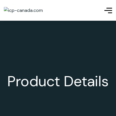
Product Details