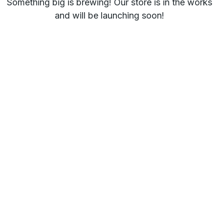
Something big is brewing! Our store is in the works
and will be launching soon!