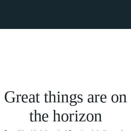
Great things are on
the horizon