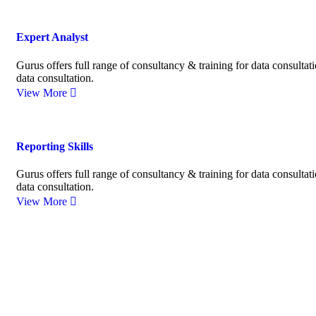
Expert Analyst
Gurus offers full range of consultancy & training for data consultat
data consultation.
View More
Reporting Skills
Gurus offers full range of consultancy & training for data consultat
data consultation.
View More