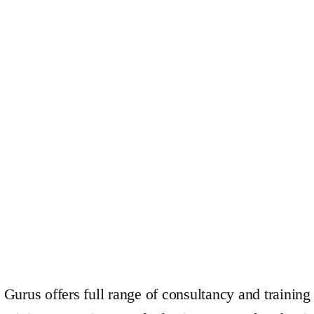
Gurus offers full range of consultancy and training 