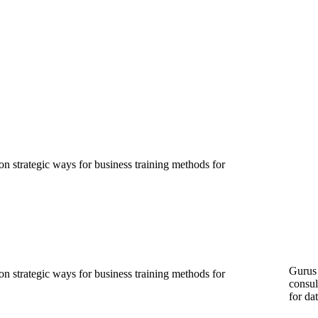
ion strategic ways for business training methods for
Gurus 
ion strategic ways for business training methods for
consul
for da