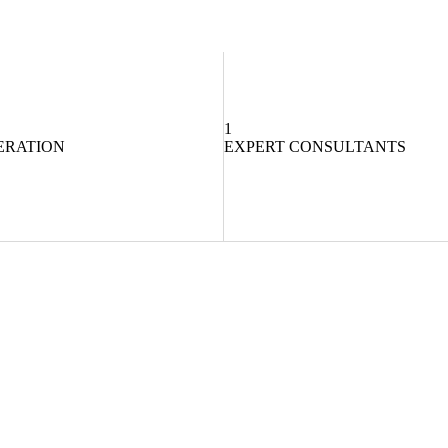
1
ERATION
EXPERT CONSULTANTS