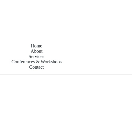
Home
About
Services
Conferences & Workshops
Contact