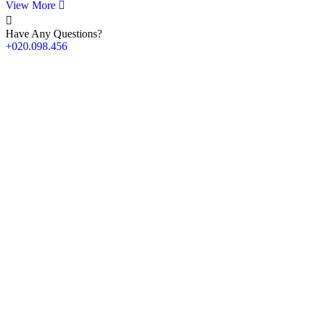
View More
Have Any Questions?
+020.098.456