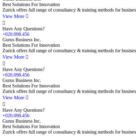
Best Solutions For Innovation
Zurick offers full range of consultancy & training methods for busines
View More
Have Any Questions?
+020.098.456
Gurus Business Inc.
Best Solutions For Innovation
Zurick offers full range of consultancy & training methods for busines
View More
Have Any Questions?
+020.098.456
Gurus Business Inc.
Best Solutions For Innovation
Zurick offers full range of consultancy & training methods for busines
View More
Have Any Questions?
+020.098.456
Gurus Business Inc.
Best Solutions For Innovation
Zurick offers full range of consultancy & training methods for busines