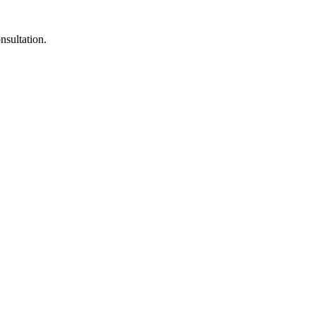
nsultation.