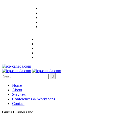
Home
About
Services
Conferences & Workshops
Contact
Gurus Business Inc.