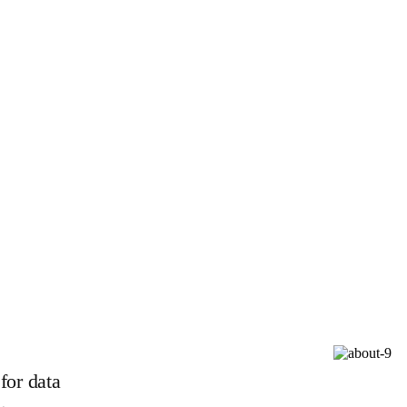
for data