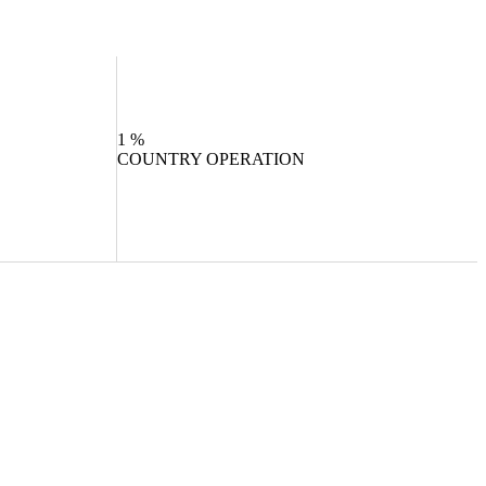
1
%
COUNTRY OPERATION