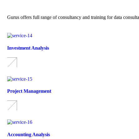
Gurus offers full range of consultancy and training for data consult
Investment Analysis
Project Management
Accounting Analysis