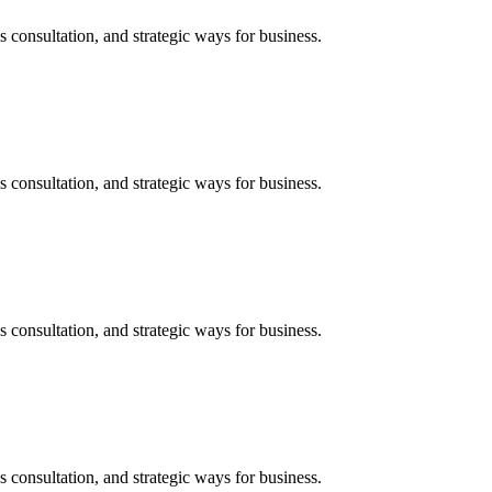
s consultation, and strategic ways for business.
s consultation, and strategic ways for business.
s consultation, and strategic ways for business.
s consultation, and strategic ways for business.