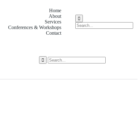
Home
About
Services
Conferences & Workshops
Contact