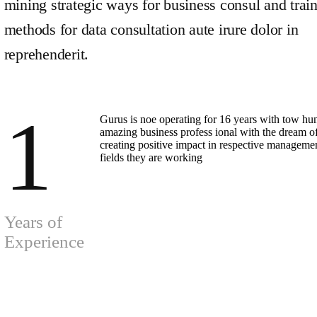
mining strategic ways for business consul and trai
methods for data consultation aute irure dolor in
reprehenderit.
1
Gurus is noe operating for 16 years with tow hu
amazing business profess ional with the dream o
creating positive impact in respective manageme
fields they are working
Years of
Experience