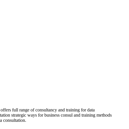
offers full range of consultancy and training for data
tation strategic ways for business consul and training methods
ta consultation.