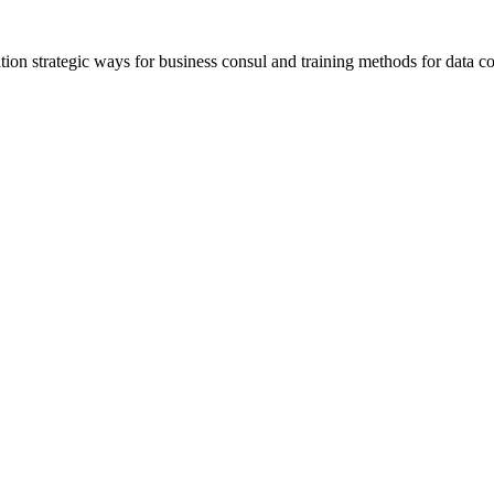
ation strategic ways for business consul and training methods for data co