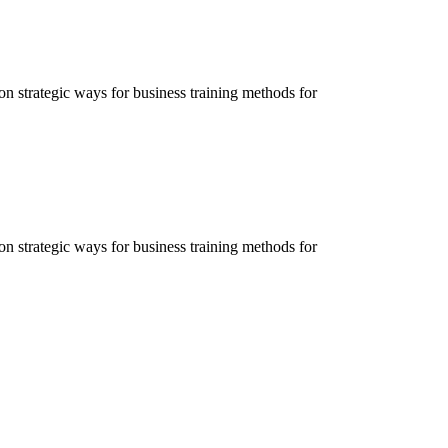
ion strategic ways for business training methods for
ion strategic ways for business training methods for