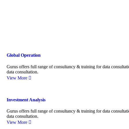
Global Operation
Gurus offers full range of consultancy & training for data consultat
data consultation.
View More
Investment Analysis
Gurus offers full range of consultancy & training for data consultat
data consultation.
View More