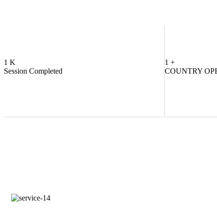
1
K
1
+
Session Completed
COUNTRY OP